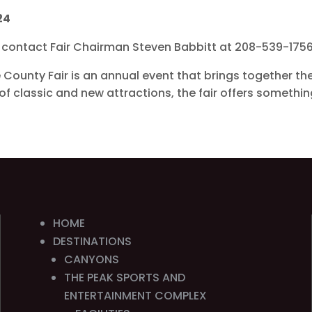
24
or contact Fair Chairman Steven Babbitt at 208-539-175
e County Fair is an annual event that brings together t
x of classic and new attractions, the fair offers somethi
HOME
DESTINATIONS
CANYONS
THE PEAK SPORTS AND
ENTERTAINMENT COMPLEX