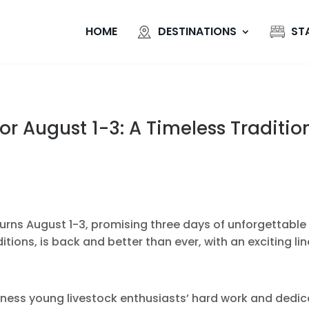
HOME
DESTINATIONS
ST
or August 1-3: A Timeless Traditio
rns August 1-3, promising three days of unforgettable f
tions, is back and better than ever, with an exciting line
tness young livestock enthusiasts’ hard work and dedic