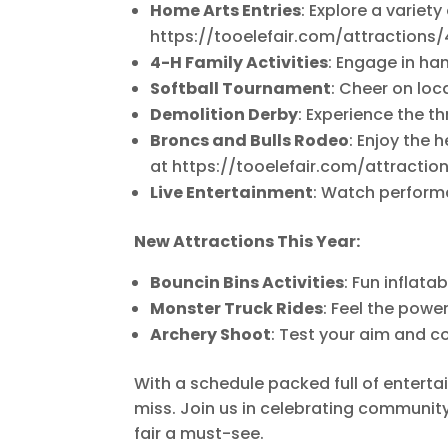
Home Arts Entries
: Explore a variety
https://tooelefair.com/attraction
4-H Family Activities
: Engage in han
Softball Tournament
: Cheer on loc
Demolition Derby
: Experience the th
Broncs and Bulls Rodeo
: Enjoy the
at https://tooelefair.com/attracti
Live Entertainment
: Watch performa
New Attractions This Year:
Bouncin Bins Activities
: Fun inflata
Monster Truck Rides
: Feel the powe
Archery Shoot
: Test your aim and co
With a schedule packed full of enterta
miss. Join us in celebrating community
fair a must-see.