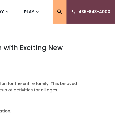
AY
PLAY
435-843-4000
n with Exciting New
un for the entire family. This beloved
up of activities for all ages.
ation.