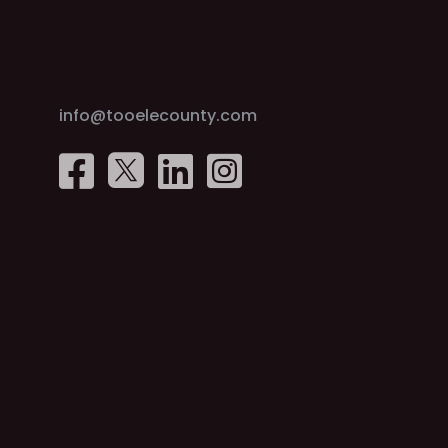
info@tooelecounty.com



