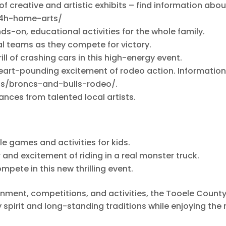
 of creative and artistic exhibits – find information abou
s/4h-home-arts/
ds-on, educational activities for the whole family.
al teams as they compete for victory.
rill of crashing cars in this high-energy event.
 heart-pounding excitement of rodeo action. Informatio
ons/broncs-and-bulls-rodeo/.
nces from talented local artists.
ble games and activities for kids.
r and excitement of riding in a real monster truck.
mpete in this new thrilling event.
inment, competitions, and activities, the Tooele County
 spirit and long-standing traditions while enjoying the