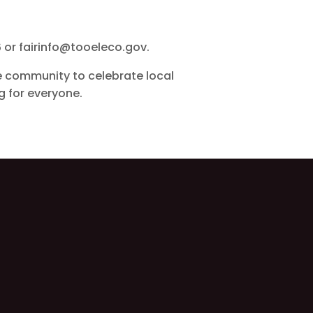
6 or fairinfo@tooeleco.gov.
he community to celebrate local
ng for everyone.