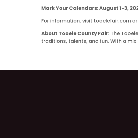
Mark Your Calendars: August 1-3, 20
For information, visit tooelefair.com 
About Tooele County Fair
: The Tooel
traditions, talents, and fun. With a mi