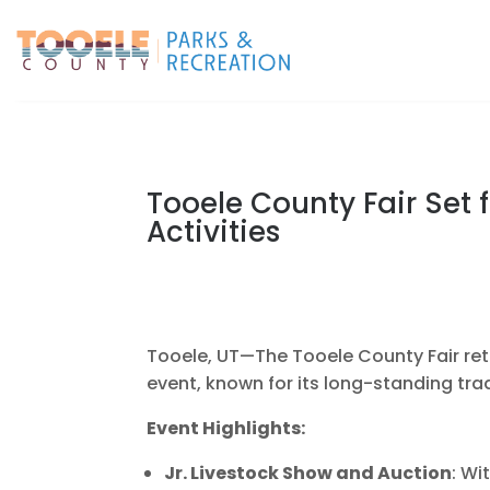
Tooele County Fair Set f
Activities
Tooele, UT—The Tooele County Fair retu
event, known for its long-standing tradi
Event Highlights:
Jr. Livestock Show and Auction
: Wi