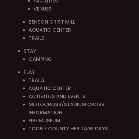
FACILITIES
VENUES
BENSON GRIST MILL
AQUATIC CENTER
TRAILS
STAY
CAMPING
PLAY
TRAILS
AQUATIC CENTER
ACTIVITIES AND EVENTS
MOTOCROSS/STADIUM CROSS
INFORMATION
FIRE MUSEUM
TOOELE COUNTY HERITAGE DAYS