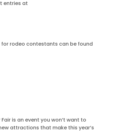
t entries at
n for rodeo contestants can be found
 Fair is an event you won’t want to
 new attractions that make this year’s