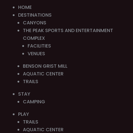
HOME
DESTINATIONS
CANYONS
THE PEAK SPORTS AND ENTERTAINMENT
COMPLEX
FACILITIES
VENUES
BENSON GRIST MILL
AQUATIC CENTER
TRAILS
STAY
CAMPING
PLAY
TRAILS
AQUATIC CENTER