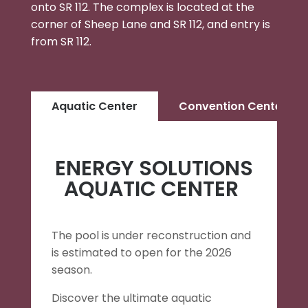
onto SR 112. The complex is located at the
corner of Sheep Lane and SR 112, and entry is
from SR 112.
Aquatic Center
Convention Center
ENERGY SOLUTIONS
AQUATIC CENTER
The pool is under reconstruction and
is estimated to open for the 2026
season.
Discover the ultimate aquatic