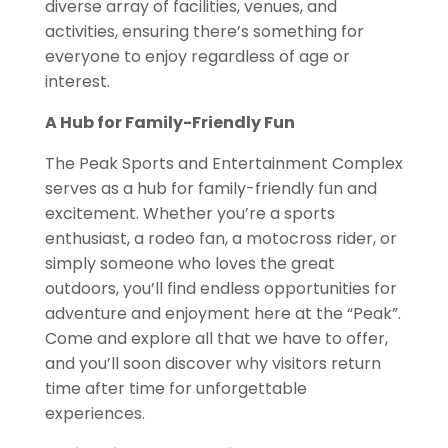
diverse array of facilities,
venues, and
activities, ensuring there’s something for
everyone to enjoy regardless of age or
interest.
A Hub for Family-Friendly Fun
The Peak Sports and Entertainment Complex
serves as a hub for family-friendly fun and
excitement. Whether you’re a sports
enthusiast, a rodeo fan, a motocross rider,
or
simply someone who loves the great
outdoors, you’ll find endless
opportunities for
adventure and enjoyment here at the “Peak”.
Come
and explore all that we have to offer,
and you’ll soon discover why visitors return
time after time for unforgettable
experiences.