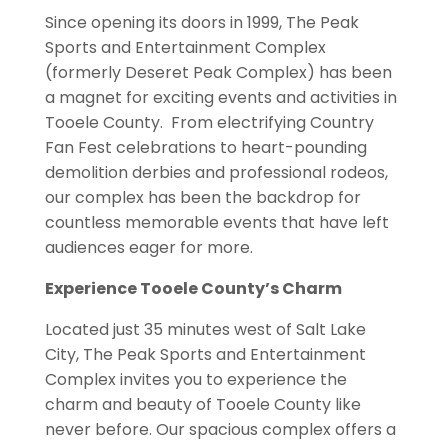
Since opening its doors in 1999, The Peak
Sports and Entertainment Complex
(formerly Deseret Peak Complex) has been
a magnet for exciting events and activities in
Tooele County. From electrifying Country
Fan Fest celebrations to heart-pounding
demolition derbies and professional rodeos,
our complex has been the backdrop for
countless memorable events that have left
audiences eager for more.
Experience Tooele County’s Charm
Located just 35 minutes west of Salt Lake
City, The Peak Sports and Entertainment
Complex invites you to experience the
charm and beauty of Tooele County like
never before. Our spacious complex offers a