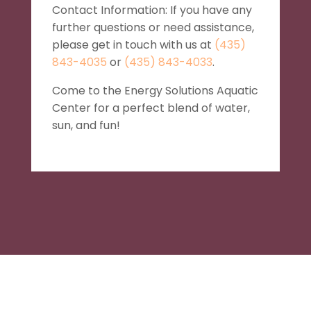
Contact Information: If you have any
further questions or need assistance,
please get in touch with us at
(435)
843-4035
or
(435) 843-4033
.
Come to the Energy Solutions Aquatic
Center for a perfect blend of water,
sun, and fun!