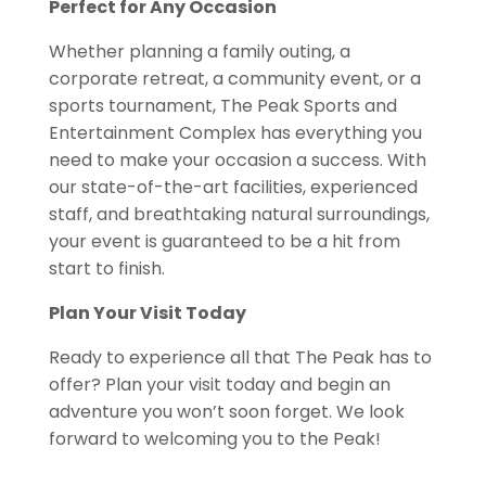
Perfect for Any Occasion
Whether planning a family outing, a
corporate retreat, a community event, or a
sports tournament, The Peak Sports and
Entertainment Complex has everything you
need to make your occasion a success. With
our state-of-the-art facilities, experienced
staff, and breathtaking natural surroundings,
your event is guaranteed to be a hit from
start to finish.
Plan Your Visit Today
Ready to experience all that The Peak has to
offer?
Plan your visit today and begin an
adventure you won’t soon forget. We look
forward to welcoming you to the Peak!