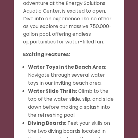
adventure at the Energy Solutions
Aquatic Center, is excited to open.
Dive into an experience like no other
as you explore our massive 750,000-
gallon pool, offering endless
opportunities for water-filled fun.
Exciting Features:
Water Toys in the Beach Area:
Navigate through several water
toys in our inviting beach area.
Water Slide Thrills:
Climb to the
top of the water slide, slip, and slide
down before making a splash into
the refreshing pool.
Diving Boards:
Test your skills on
the two diving boards located in