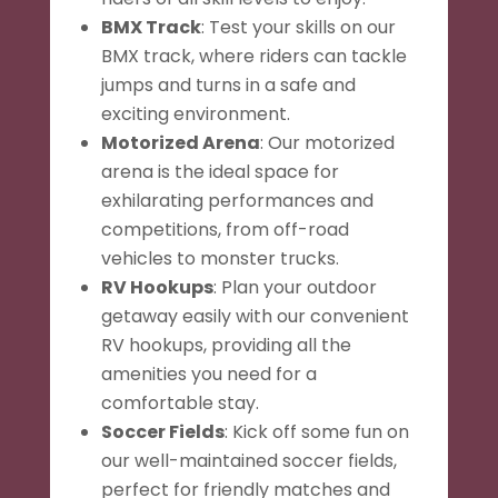
BMX Track
: Test your skills on our
BMX track, where riders can tackle
jumps and turns in a safe and
exciting environment.
Motorized Arena
: Our motorized
arena is the ideal space for
exhilarating performances and
competitions, from off-road
vehicles to monster trucks.
RV Hookups
: Plan your outdoor
getaway easily with our convenient
RV hookups, providing all the
amenities you need for a
comfortable stay.
Soccer Fields
: Kick off some fun on
our well-maintained soccer fields,
perfect for friendly matches and