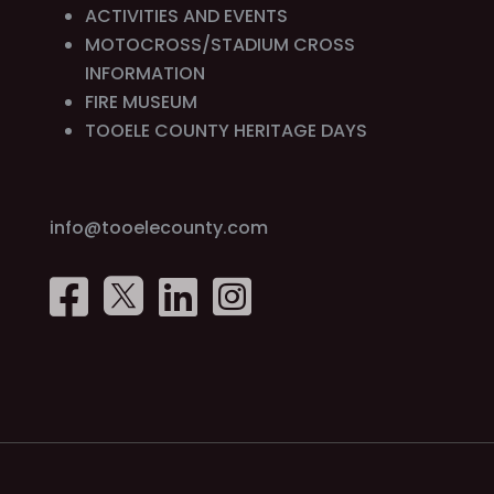
ACTIVITIES AND EVENTS
MOTOCROSS/STADIUM CROSS
INFORMATION
FIRE MUSEUM
TOOELE COUNTY HERITAGE DAYS
info@tooelecounty.com



