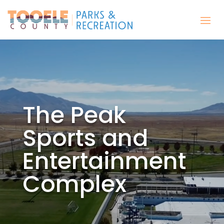
The Peak
Sports and
Entertainment
Complex