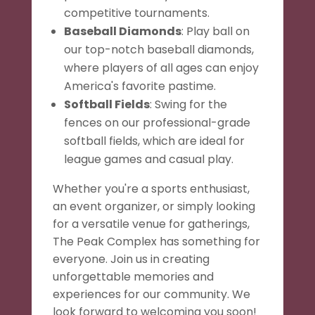
competitive tournaments.
Baseball Diamonds
: Play ball on
our top-notch baseball diamonds,
where players of all ages can enjoy
America's favorite pastime.
Softball Fields
: Swing for the
fences on our professional-grade
softball fields, which are ideal for
league games and casual play.
Whether you're a sports enthusiast,
an event organizer, or simply looking
for a versatile venue for gatherings,
The Peak Complex has something for
everyone. Join us in creating
unforgettable memories and
experiences for our community. We
look forward to welcoming you soon!