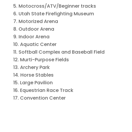
Motocross/ATV/Beginner tracks
Utah State Firefighting Museum
Motorized Arena
Outdoor Arena
Indoor Arena
Aquatic Center
Softball Complex and Baseball Field
Murti-Purpose Fields
Archery Park
Horse Stables
Large Pavilion
Equestrian Race Track
Convention Center