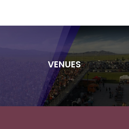
VENUES