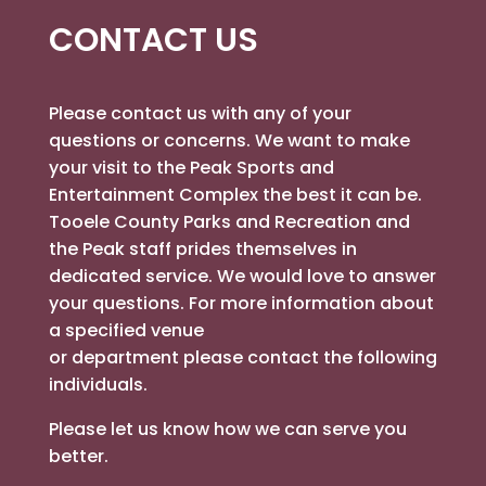
CONTACT US
Please contact us with any of your
questions or concerns. We want to make
your visit to the Peak Sports and
Entertainment Complex the best it can be.
Tooele County Parks and Recreation and
the Peak staff prides themselves in
dedicated service. We would love to answer
your questions. For more information about
a specified venue
or department please contact the following
individuals.
Please let us know how we can serve you
better.