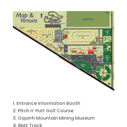
Entrance Information Booth
Pitch n’ Putt Golf Course
Oquirrh Mountain Mining Museum
BMX Track