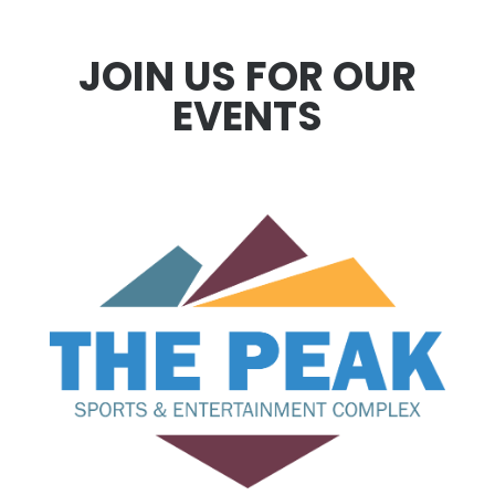
JOIN US FOR OUR
EVENTS