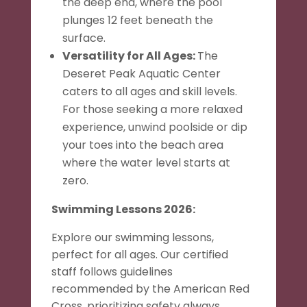
the deep end, where the pool
plunges 12 feet beneath the
surface.
Versatility for All Ages:
The
Deseret Peak Aquatic Center
caters to all ages and skill levels.
For those seeking a more relaxed
experience, unwind poolside or dip
your toes into the beach area
where the water level starts at
zero.
Swimming Lessons 2026:
Explore our swimming lessons,
perfect for all ages. Our certified
staff follows guidelines
recommended by the American Red
Cross, prioritizing safety always.