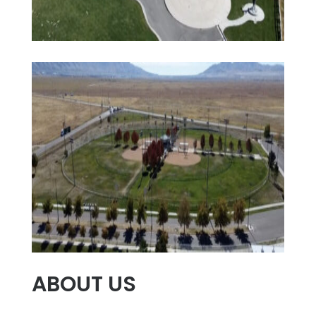
ABOUT US