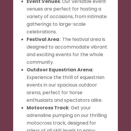
Event Venues
: Our versatile event
venues are perfect for hosting a
variety of occasions, from intimate
gatherings to large-scale
celebrations.
Festival Area
: The festival area is
designed to accommodate vibrant
and exciting events for the whole
community.
Outdoor Equestrian Arena
:
Experience the thrill of equestrian
events in our spacious outdoor
arena, perfect for horse
enthusiasts and spectators alike.
Motocross Track
: Get your
adrenaline pumping on our thrilling
motocross track, designed for
riders of all skill levels to enjoy.