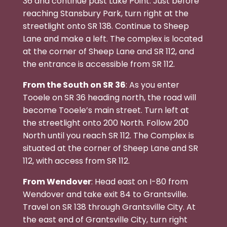
36 and continue past Lake Point. Just before
reaching Stansbury Park, turn right at the
streetlight onto SR 138. Continue to Sheep
Lane and make a left. The complex is located
at the corner of Sheep Lane and SR 112, and
the entrance is accessible from SR 112.
From the South on SR 36
: As you enter
Tooele on SR 36 heading north, the road will
become Tooele’s main street. Turn left at
the streetlight onto 200 North. Follow 200
North until you reach SR 112. The Complex is
situated at the corner of Sheep Lane and SR
112, with access from SR 112.
From Wendover
: Head east on I-80 from
Wendover and take exit 84 to Grantsville.
Travel on SR 138 through Grantsville City. At
the east end of Grantsville City, turn right