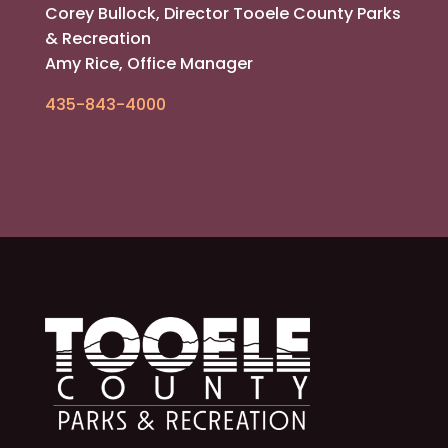
Corey Bullock, Director Tooele County Parks
& Recreation
Amy Rice, Office Manager
435-843-4000