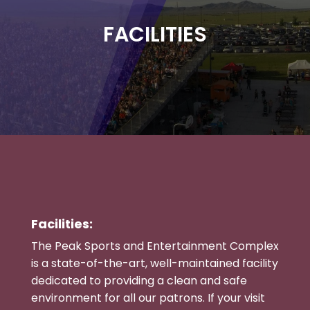
FACILITIES
Facilities:
The Peak Sports and Entertainment Complex
is a state-of-the-art, well-maintained facility
dedicated to providing a clean and safe
environment for all our patrons. If your visit