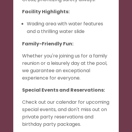
Facility Highlights:
Wading area with water features
and a thrilling water slide
Family-Friendly Fun:
Whether you're joining us for a family
reunion or a leisurely day at the pool,
we guarantee an exceptional
experience for everyone.
Special Events and Reservations:
Check out our calendar for upcoming
special events, and don't miss out on
private party reservations and
birthday party packages.