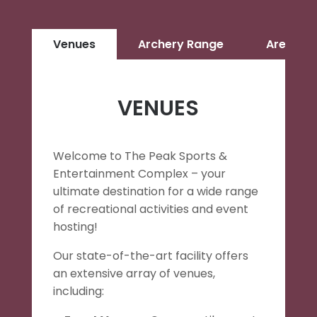
Venues
Archery Range
Arenacr
VENUES
Welcome to The Peak Sports &
Entertainment Complex – your
ultimate destination for a wide range
of recreational activities and event
hosting!
Our state-of-the-art facility offers
an extensive array of venues,
including: