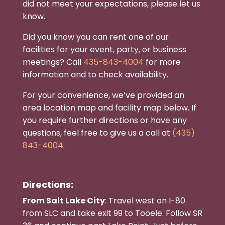
did not meet your expectations, please let us
know.
Did you know you can rent one of our
facilities for your event, party, or business
meetings? Call
435-843-4004
for more
information and to check availability.
For your convenience, we’ve provided an
area location map and facility map below. If
you require further directions or have any
questions, feel free to give us a call at
(435)
843-4004
.
Directions:
From Salt Lake City
: Travel west on I-80
from SLC and take exit 99 to Tooele. Follow SR