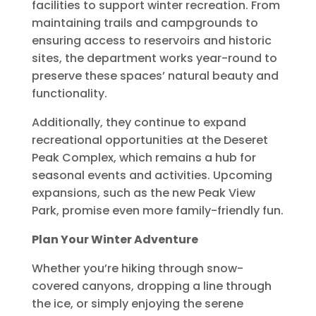
facilities to support winter recreation. From
maintaining trails and campgrounds to
ensuring access to reservoirs and historic
sites, the department works year-round to
preserve these spaces’ natural beauty and
functionality.
Additionally, they continue to expand
recreational opportunities at the Deseret
Peak Complex, which remains a hub for
seasonal events and activities. Upcoming
expansions, such as the new Peak View
Park, promise even more family-friendly fun.
Plan Your Winter Adventure
Whether you’re hiking through snow-
covered canyons, dropping a line through
the ice, or simply enjoying the serene