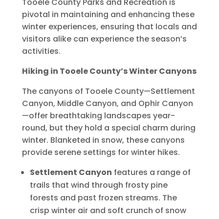
Tooele County Parks and Recreation is
pivotal in maintaining and enhancing these
winter experiences, ensuring that locals and
visitors alike can experience the season’s
activities.
Hiking in Tooele County’s Winter Canyons
The canyons of Tooele County—Settlement
Canyon, Middle Canyon, and Ophir Canyon
—offer breathtaking landscapes year-
round, but they hold a special charm during
winter. Blanketed in snow, these canyons
provide serene settings for winter hikes.
Settlement Canyon
features a range of
trails that wind through frosty pine
forests and past frozen streams. The
crisp winter air and soft crunch of snow