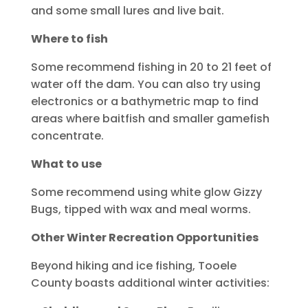
and some small lures and live bait.
Where to fish
Some recommend fishing in 20 to 21 feet of
water off the dam. You can also try using
electronics or a bathymetric map to find
areas where baitfish and smaller gamefish
concentrate.
What to use
Some recommend using white glow Gizzy
Bugs, tipped with wax and meal worms.
Other Winter Recreation Opportunities
Beyond hiking and ice fishing, Tooele
County boasts additional winter activities: