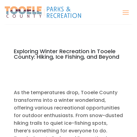
Exploring Winter Recreation in Tooele
County: Hiking, Ice Fishing, and Beyond
As the temperatures drop, Tooele County
transforms into a winter wonderland,
offering various recreational opportunities
for outdoor enthusiasts. From snow-dusted
hiking trails to quiet ice-fishing spots,
there’s something for everyone to do.