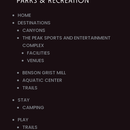
HOME
DESTINATIONS
CANYONS
THE PEAK SPORTS AND ENTERTAINMENT
COMPLEX
FACILITIES
VENUES
BENSON GRIST MILL
AQUATIC CENTER
TRAILS
STAY
CAMPING
PLAY
TRAILS