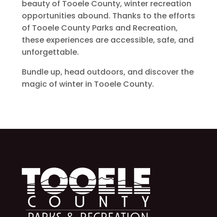
beauty of Tooele County, winter recreation
opportunities abound. Thanks to the efforts
of Tooele County Parks and Recreation,
these experiences are accessible, safe, and
unforgettable.
Bundle up, head outdoors, and discover the
magic of winter in Tooele County.