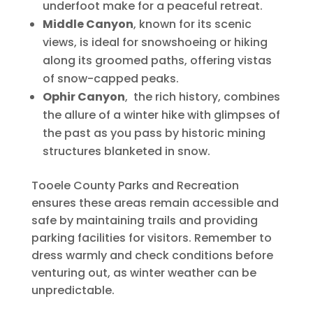
underfoot make for a peaceful retreat.
Middle Canyon
, known for its scenic
views, is ideal for snowshoeing or hiking
along its groomed paths, offering vistas
of snow-capped peaks.
Ophir Canyon
, the rich history, combines
the allure of a winter hike with glimpses of
the past as you pass by historic mining
structures blanketed in snow.
Tooele County Parks and Recreation
ensures these areas remain accessible and
safe by maintaining trails and providing
parking facilities for visitors. Remember to
dress warmly and check conditions before
venturing out, as winter weather can be
unpredictable.