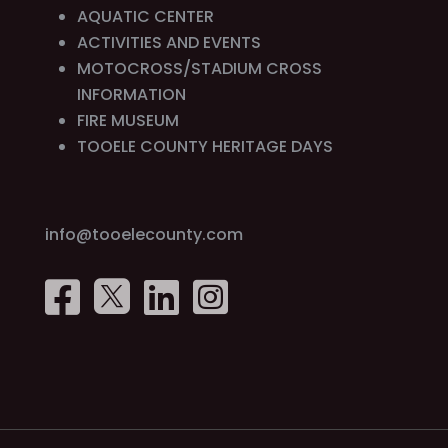
AQUATIC CENTER
ACTIVITIES AND EVENTS
MOTOCROSS/STADIUM CROSS
INFORMATION
FIRE MUSEUM
TOOELE COUNTY HERITAGE DAYS
info@tooelecounty.com



