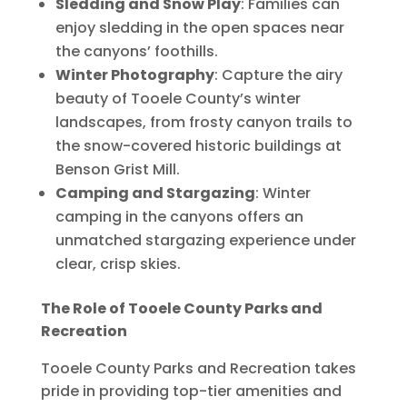
Sledding and Snow Play
: Families can
enjoy sledding in the open spaces near
the canyons’ foothills.
Winter Photography
: Capture the airy
beauty of Tooele County’s winter
landscapes, from frosty canyon trails to
the snow-covered historic buildings at
Benson Grist Mill.
Camping and Stargazing
: Winter
camping in the canyons offers an
unmatched stargazing experience under
clear, crisp skies.
The Role of Tooele County Parks and
Recreation
Tooele County Parks and Recreation takes
pride in providing top-tier amenities and