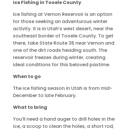
Ice Fishing in Tooele County
Ice fishing at Vernon Reservoir is an option
for those seeking an adventurous winter
activity. It is in Utah’s west desert, near the
southeast border of Tooele County. To get
there, take State Route 36 near Vernon and
one of the dirt roads heading south. The
reservoir freezes during winter, creating
ideal conditions for this beloved pastime.
When to go
The ice fishing season in Utah is from mid-
December to late February.
What to bring
You’ll need a hand auger to drill holes in the
ice, a scoop to clean the holes, a short rod,